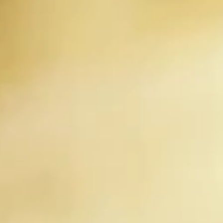
Collection of Personal Information: We may collect personal
information from you when you use our website, such as your
name, email address, mailing address, phone number, and
payment information. We may also collect information about your
use of our website, such as the pages you visit and the actions you
take on our website.
Use of Personal Information: We use your personal information to
provide you with the products and services you have requested, to
process your transactions and payments, to communicate with
you, and to improve our website and services. We may also use
your personal information to send you marketing communications,
but only if you have given us your consent to do so.
Sharing of Personal Information: We will not share your personal
information with third parties, except as necessary to provide you
with the products and services you have requested or as required
by law.
Protection of Personal Information: We take appropriate security
measures to protect your personal information from unauthorised