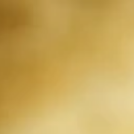
Our new Irancy Red Wine has launched.
PRIVACY POLICY
Privacy Policy
At Domaine Watson, we take the privacy of our customers and
website visitors very seriously. We want to provide you with the
best possible experience while using our website and services, and
we are committed to protecting your personal information. This
Privacy Policy explains how we collect, use, and protect your
personal information when you use our website and services.