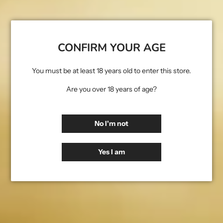
access, alteration, disclosure or destruction.
Cookies: Our website uses cookies to improve your browsing
experience and to collect information about your use of our
website. A cookie is a small text file that is stored on your device
CONFIRM YOUR AGE
when you visit a website. You can control the use of cookies on our
website through your browser settings.
You must be at least 18 years old to enter this store.
Third-Party Websites: Our website may contain links to other
Are you over 18 years of age?
websites. We are not responsible for the privacy practices or the
content of these websites.
No I'm not
Your rights: Under the General Data Protection Regulation (GDPR)
you have the right to access, rectify, delete, or restrict the
processing of your personal data, as well as the right to data
Yes I am
portability and to object to the processing of your personal data.
You also have the right to withdraw your consent for the
processing of your personal data at any time. If you wish to
exercise any of these rights, please contact us.
Changes to this Privacy Policy: We may update this Privacy Policy
from time to time to reflect changes to our practices or for other