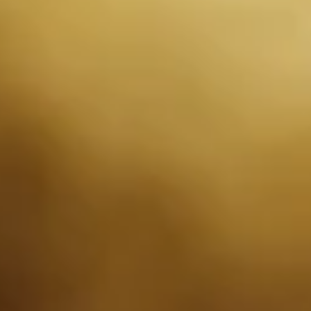
operational, legal, or regulatory reasons. We will notify you of any
changes by posting the updated policy on our website. Your
continued use of our website and services following any changes
to this Privacy Policy indicates your acceptance of the new policy.
If you have any questions or concerns about our Privacy Policy,
please contact us.
Info
T&C's
Privacy Policy
Contact us